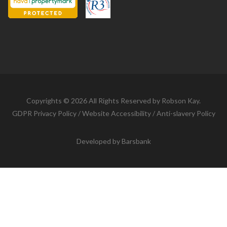
Copyrights © 2026 All Rights Reserved by Robson Kay.
GDPR Privacy Policy
/
Website Accessibility
/
Anti-slavery Policy
Developed by
Barsbank