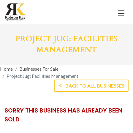
PROJECT JUG: FACILITIES
MANAGEMENT
Home
Businesses For Sale
Project Jug: Facilities Management
BACK TO ALL BUSINESSES
SORRY THIS BUSINESS HAS ALREADY BEEN
SOLD