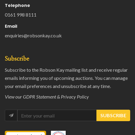
Telephone
0161 998 8111
Email
enquiries@robsonkay.co.uk
Subscribe
Subscribe to the Robson Kay mailing list and receive regular
emails informing you of upcoming auctions. You can manage
your email preferences and unsubscribe at any time.
View our
GDPR Statement & Privacy Policy
SUBSCRIBE