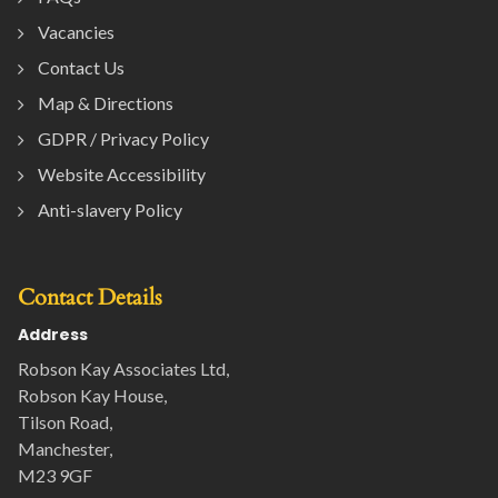
Vacancies
Contact Us
Map & Directions
GDPR / Privacy Policy
Website Accessibility
Anti-slavery Policy
Contact Details
Address
Robson Kay Associates Ltd,
Robson Kay House,
Tilson Road,
Manchester,
M23 9GF