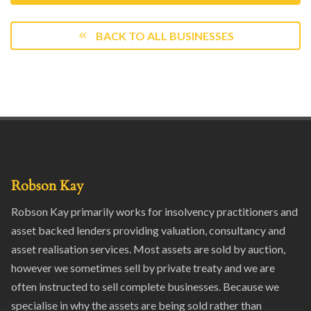
BACK TO ALL BUSINESSES
Robson Kay
Robson Kay primarily works for insolvency practitioners and
asset backed lenders providing valuation, consultancy and
asset realisation services. Most assets are sold by auction,
however we sometimes sell by private treaty and we are
often instructed to sell complete businesses. Because we
specialise in why the assets are being sold rather than