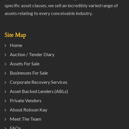
specific asset classes, we sell an incredibly varied range of
assets relating to every conceivable industry.
Site Map
Home
Auction / Tender Diary
Assets For Sale
Businesses For Sale
Corporate Recovery Services
Asset Backed Lenders (ABLs)
Private Vendors
About Robson Kay
Meet The Team
FAQs