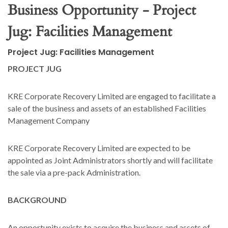
Business Opportunity - Project
Jug: Facilities Management
Project Jug: Facilities Management
PROJECT JUG
KRE Corporate Recovery Limited are engaged to facilitate a
sale of the business and assets of an established Facilities
Management Company
KRE Corporate Recovery Limited are expected to be
appointed as Joint Administrators shortly and will facilitate
the sale via a pre-pack Administration.
BACKGROUND
An opportunity exists to acquire the business and assets of