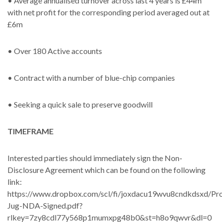
• Average annualised turnover across last 4 years is £44m
with net profit for the corresponding period averaged out at
£6m
• Over 180 Active accounts
• Contract with a number of blue-chip companies
• Seeking a quick sale to preserve goodwill
TIMEFRAME
Interested parties should immediately sign the Non-
Disclosure Agreement which can be found on the following
link:
https://www.dropbox.com/scl/fi/joxdacu19wvu8cndkdsxd/Pro
Jug-NDA-Signed.pdf?
rlkey=7zy8cdl77y568p1mumxpg48b0&st=h8o9qwvr&dl=0