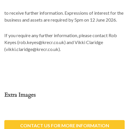
to receive further information. Expressions of interest for the
business and assets are required by 5pm on 12 June 2026.
If you require any further information, please contact Rob
Keyes (rob.keyes@krecr.co.uk) and Vikki Claridge
(vikki.claridge@krecr.co.uk).
Extra Images
CONTACT US FOR MORE INFORMATION