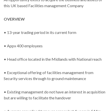
this UK based Facilities management Company
OVERVIEW
• 13-year trading period in its current form
• Appx 400 employees
• Head office located in the Midlands with National reach
• Exceptional offering of facilities management from
Security services through to ground maintenance
• Existing management do not have an interest in acquisition
but are willing to facilitate the handover