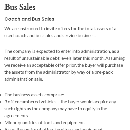
Bus Sales
Coach and Bus Sales
We are instructed to invite offers for the total assets of a
used coach and bus sales and service business.
The company is expected to enter into administration, as a
result of unsustainable debt levels later this month. Assuming
we receive an acceptable offer prior, the buyer will purchase
the assets from the administrator by way of a pre-pack
administration sale.
The business assets comprise:
3 off encumbered vehicles – the buyer would acquire any
such rights as the company may have to equity in the
agreements.
Minor quantities of tools and equipment.
A small quantity of office furniture and equipment.