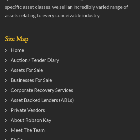
specific asset classes, we sell an incredibly varied range of
assets relating to every conceivable industry.
Site Map
Home
Auction / Tender Diary
Assets For Sale
Businesses For Sale
Corporate Recovery Services
Asset Backed Lenders (ABLs)
Private Vendors
About Robson Kay
Meet The Team
FAQs