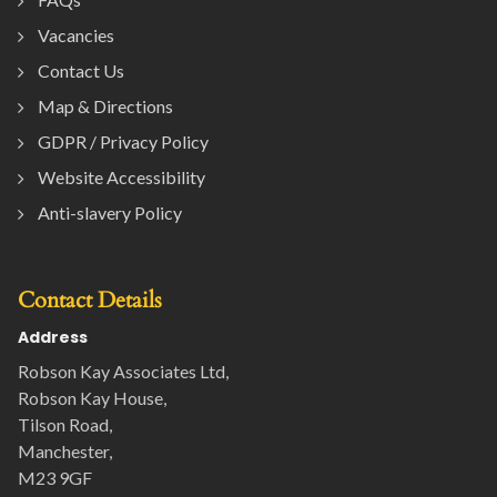
Vacancies
Contact Us
Map & Directions
GDPR / Privacy Policy
Website Accessibility
Anti-slavery Policy
Contact Details
Address
Robson Kay Associates Ltd,
Robson Kay House,
Tilson Road,
Manchester,
M23 9GF