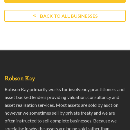
BACK TO ALL BUSINESSES
Robson Kay
Robson Kay primarily works for insolvency practitioners and
asset backed lenders providing valuation, consultancy and
asset realisation services. Most assets are sold by auction,
however we sometimes sell by private treaty and we are
often instructed to sell complete businesses. Because we
specialise in why the assets are being sold rather than