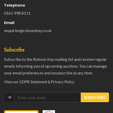
Telephone
0161 998 8111
Email
enquiries@robsonkay.co.uk
Subscribe
Subscribe to the Robson Kay mailing list and receive regular
emails informing you of upcoming auctions. You can manage
your email preferences and unsubscribe at any time.
View our
GDPR Statement & Privacy Policy
SUBSCRIBE