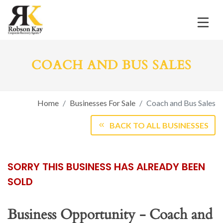
COACH AND BUS SALES
Home
Businesses For Sale
Coach and Bus Sales
BACK TO ALL BUSINESSES
SORRY THIS BUSINESS HAS ALREADY BEEN
SOLD
Business Opportunity - Coach and