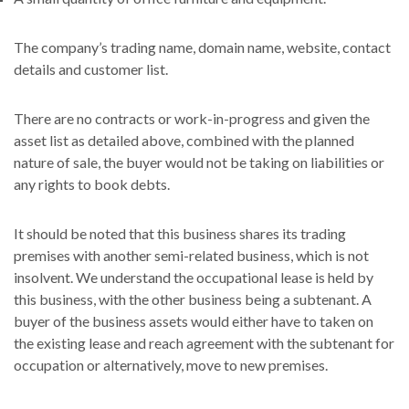
The company’s trading name, domain name, website, contact
details and customer list.
There are no contracts or work-in-progress and given the
asset list as detailed above, combined with the planned
nature of sale, the buyer would not be taking on liabilities or
any rights to book debts.
It should be noted that this business shares its trading
premises with another semi-related business, which is not
insolvent. We understand the occupational lease is held by
this business, with the other business being a subtenant. A
buyer of the business assets would either have to taken on
the existing lease and reach agreement with the subtenant for
occupation or alternatively, move to new premises.