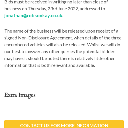
Bids must be received in writing no later than close of
business on Thursday, 23rd June 2022, addressed to
jonathan@robsonkay.co.uk
.
The name of the business will be released upon receipt of a
signed Non-Disclosure Agreement, when details of the three
encumbered vehicles will also be released. Whilst we will do
our best to answer any other queries the potential bidders
may have, it should be noted there is relatively little other
information that is both relevant and available.
Extra Images
CONTACT US FOR MORE INFORMATION