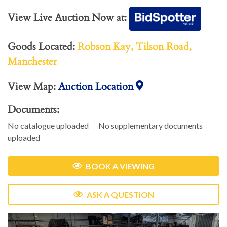
View Live Auction Now at:
Goods Located:
Robson Kay, Tilson Road,
Manchester
View Map:
Auction Location
Documents:
No catalogue uploaded
No supplementary documents
uploaded
BOOK A VIEWING
ASK A QUESTION