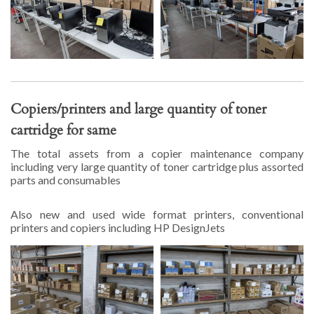
Copiers/printers and large quantity of toner
cartridge for same
The total assets from a copier maintenance company
including very large quantity of toner cartridge plus assorted
parts and consumables
Also new and used wide format printers, conventional
printers and copiers including HP DesignJets