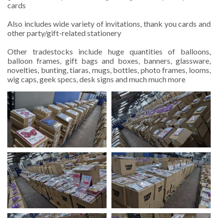
cards
Also includes wide variety of invitations, thank you cards and
other party/gift-related stationery
Other tradestocks include huge quantities of balloons,
balloon frames, gift bags and boxes, banners, glassware,
novelties, bunting, tiaras, mugs, bottles, photo frames, looms,
wig caps,
geek specs
, desk signs and much much more