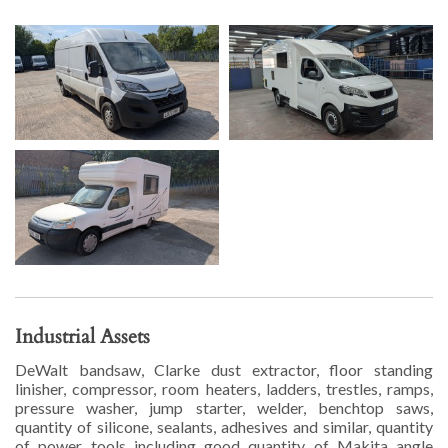
Industrial Assets
DeWalt bandsaw, Clarke dust extractor, floor standing
linisher, compressor, room heaters, ladders, trestles, ramps,
pressure washer, jump starter, welder, benchtop saws,
quantity of silicone, sealants, adhesives and similar, quantity
of power tools including good quantity of Makita angle