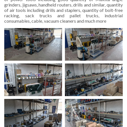
grinders, jigsaws, handheld routers, drills and similar, quantity
of air tools including drills and staplers, quantity of bolt-free
racking, sack trucks and pallet trucks, industrial
consumables, cable, vacuum cleaners and much more