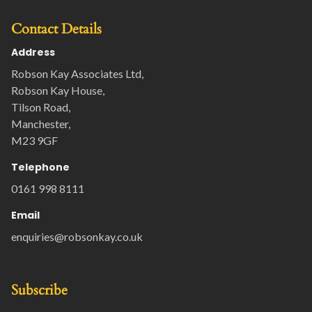
Contact Details
Address
Robson Kay Associates Ltd,
Robson Kay House,
Tilson Road,
Manchester,
M23 9GF
Telephone
0161 998 8111
Email
enquiries@robsonkay.co.uk
Subscribe