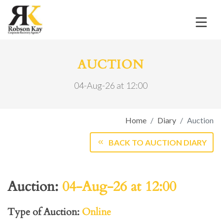
AUCTION
04-Aug-26 at 12:00
Home
Diary
Auction
BACK TO AUCTION DIARY
Auction:
04-Aug-26 at 12:00
Type of Auction:
Online