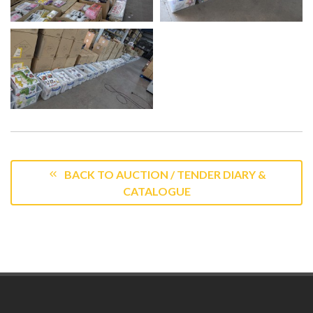
BACK TO AUCTION / TENDER DIARY &
CATALOGUE