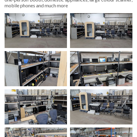
mobile phones and much more