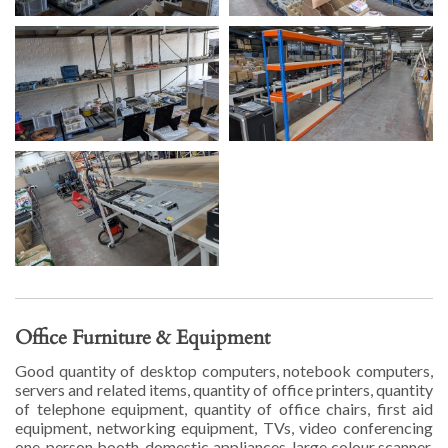
Office Furniture & Equipment
Good quantity of desktop computers, notebook computers,
servers and related items, quantity of office printers, quantity
of telephone equipment, quantity of office chairs, first aid
equipment, networking equipment, TVs, video conferencing
one-person booth, domestic appliances, large colour scanner,