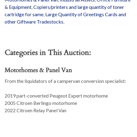
& Equipment
,
Copiers/printers and large quantity of toner
cartridge for same
,
Large Quantity of Greetings Cards and
other Giftware Tradestocks
,
Categories in This Auction:
Motorhomes & Panel Van
From the liquidators of a campervan conversion specialist:
2019 part-converted Peugeot Expert motorhome
2005 Citroen Berlingo motorhome
2022 Citroen Relay Panel Van