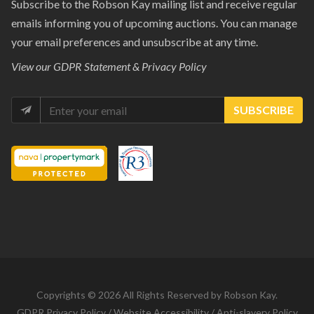
Subscribe to the Robson Kay mailing list and receive regular
emails informing you of upcoming auctions. You can manage
your email preferences and unsubscribe at any time.
View our
GDPR Statement & Privacy Policy
SUBSCRIBE
Copyrights © 2026 All Rights Reserved by Robson Kay.
GDPR Privacy Policy
/
Website Accessibility
/
Anti-slavery Policy