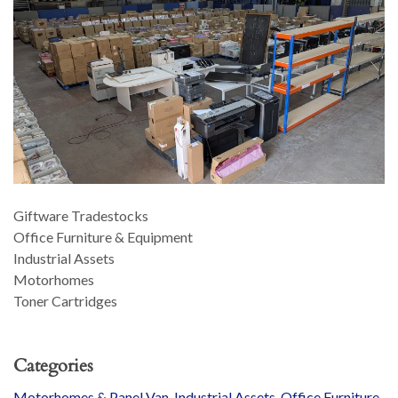
Giftware Tradestocks
Office Furniture & Equipment
Industrial Assets
Motorhomes
Toner Cartridges
Categories
Motorhomes & Panel Van
,
Industrial Assets
,
Office Furniture