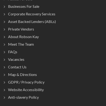
Businesses For Sale
Corporate Recovery Services
Asset Backed Lenders (ABLs)
Private Vendors
About Robson Kay
Meet The Team
FAQs
Vacancies
Contact Us
Map & Directions
GDPR / Privacy Policy
Website Accessibility
Anti-slavery Policy