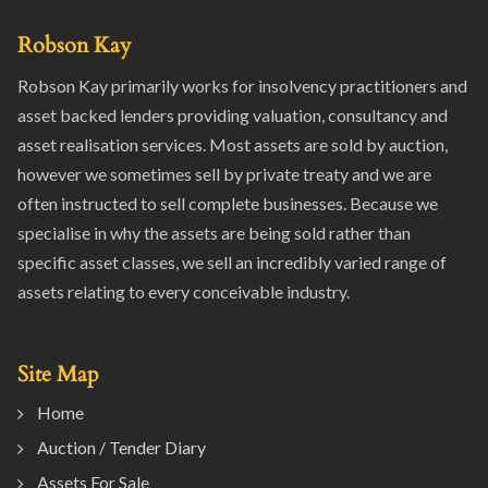
Robson Kay
Robson Kay primarily works for insolvency practitioners and
asset backed lenders providing valuation, consultancy and
asset realisation services. Most assets are sold by auction,
however we sometimes sell by private treaty and we are
often instructed to sell complete businesses. Because we
specialise in why the assets are being sold rather than
specific asset classes, we sell an incredibly varied range of
assets relating to every conceivable industry.
Site Map
Home
Auction / Tender Diary
Assets For Sale