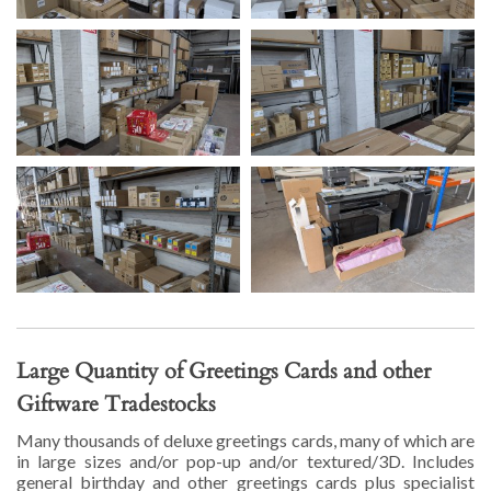
Large Quantity of Greetings Cards and other
Giftware Tradestocks
Many thousands of deluxe greetings cards, many of which are
in large sizes and/or pop-up and/or textured/3D. Includes
general birthday and other greetings cards plus specialist