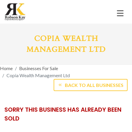
COPIA WEALTH
MANAGEMENT LTD
Home
Businesses For Sale
Copia Wealth Management Ltd
BACK TO ALL BUSINESSES
SORRY THIS BUSINESS HAS ALREADY BEEN
SOLD