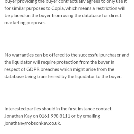
buyer providing the buyer contractually agrees to only use it
for similar purposes to Copia, which means a restriction will
be placed on the buyer from using the database for direct
marketing purposes.
No warranties can be offered to the successful purchaser and
the liquidator will require protection from the buyer in
respect of GDPR breaches which might arise from the
database being transferred by the liquidator to the buyer.
Interested parties should in the first instance contact
Jonathan Kay on 0161 998 8111 or by emailing
jonathan@robsonkay.co.uk.