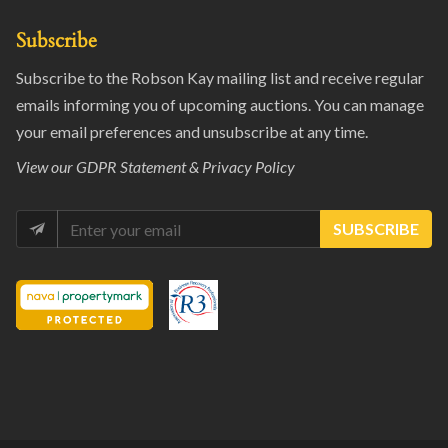
Subscribe
Subscribe to the Robson Kay mailing list and receive regular
emails informing you of upcoming auctions. You can manage
your email preferences and unsubscribe at any time.
View our
GDPR Statement & Privacy Policy
SUBSCRIBE