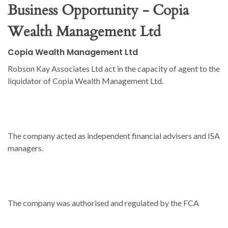
Business Opportunity - Copia
Wealth Management Ltd
Copia Wealth Management Ltd
Robson Kay Associates Ltd act in the capacity of agent to the
liquidator of Copia Wealth Management Ltd.
The company acted as independent financial advisers and ISA
managers.
The company was authorised and regulated by the FCA