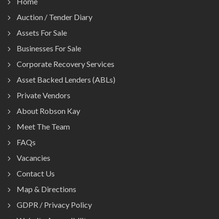
Home
Auction / Tender Diary
Assets For Sale
Businesses For Sale
Corporate Recovery Services
Asset Backed Lenders (ABLs)
Private Vendors
About Robson Kay
Meet The Team
FAQs
Vacancies
Contact Us
Map & Directions
GDPR / Privacy Policy