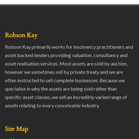
Robson Kay
Robson Kay primarily works for insolvency practitioners and
asset backed lenders providing valuation, consultancy and
asset realisation services. Most assets are sold by auction,
however we sometimes sell by private treaty and we are
often instructed to sell complete businesses. Because we
specialise in why the assets are being sold rather than
specific asset classes, we sell an incredibly varied range of
assets relating to every conceivable industry.
Site Map