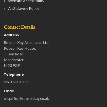
Website Accessibility
Anti-slavery Policy
Contact Details
Address
Robson Kay Associates Ltd,
Robson Kay House,
Tilson Road,
Manchester,
M23 9GF
Telephone
0161 998 8111
Email
enquiries@robsonkay.co.uk