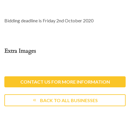
Bidding deadline is Friday 2nd October 2020
Extra Images
CONTACT US FOR MORE INFORMATION
BACK TO ALL BUSINESSES