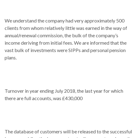
We understand the company had very approximately 500
clients from whom relatively little was earned in the way of
annual/renewal commission, the bulk of the company’s
income deriving from initial fees. We are informed that the
vast bulk of investments were SIPPs and personal pension
plans.
Turnover in year ending July 2018, the last year for which
there are full accounts, was £430,000
The database of customers will be released to the successful