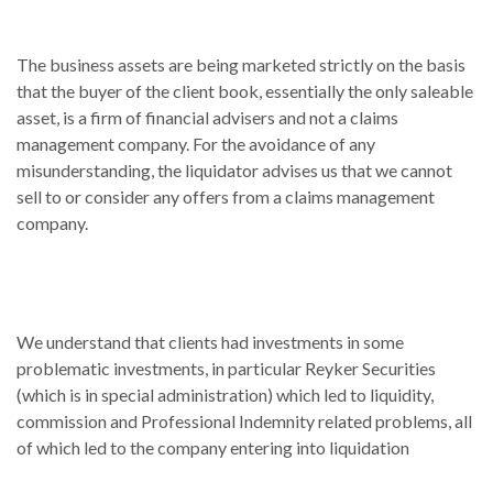
The business assets are being marketed strictly on the basis
that the buyer of the client book, essentially the only saleable
asset, is a firm of financial advisers and not a claims
management company. For the avoidance of any
misunderstanding, the liquidator advises us that we cannot
sell to or consider any offers from a claims management
company.
We understand that clients had investments in some
problematic investments, in particular Reyker Securities
(which is in special administration) which led to liquidity,
commission and Professional Indemnity related problems, all
of which led to the company entering into liquidation