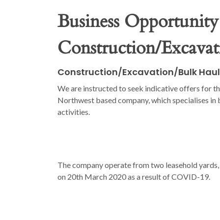
Business Opportunity
Construction/Excava
Construction/Excavation/Bulk Hau
We are instructed to seek indicative offers for th
Northwest based company, which specialises in b
activities.
The company operate from two leasehold yards, o
on 20th March 2020 as a result of COVID-19.