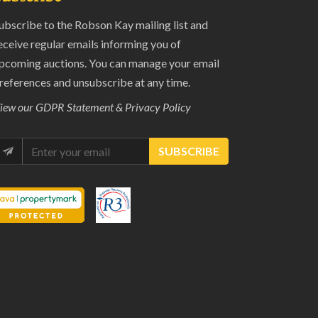
ubscribe to the Robson Kay mailing list and
eceive regular emails informing you of
pcoming auctions. You can manage your email
references and unsubscribe at any time.
iew our
GDPR Statement & Privacy Policy
SUBSCRIBE