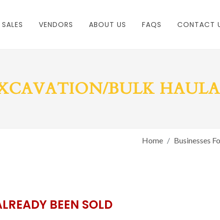
 SALES
VENDORS
ABOUT US
FAQS
CONTACT 
XCAVATION/BULK HAUL
Home
Businesses Fo
ALREADY BEEN SOLD