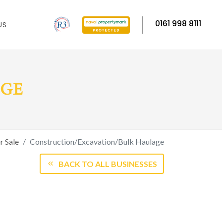
0161 998 8111
US
AGE
r Sale
Construction/Excavation/Bulk Haulage
BACK TO ALL BUSINESSES