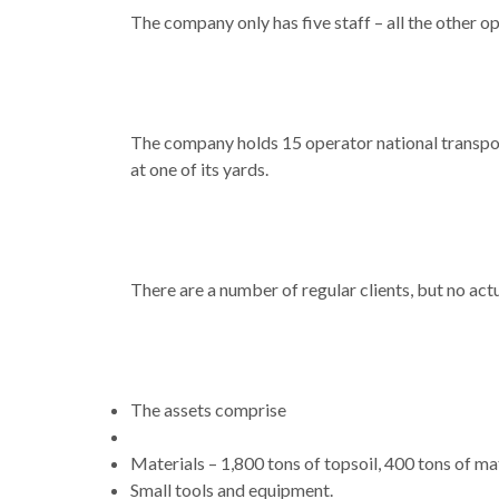
The company only has five staff – all the other 
The company holds 15 operator national transpor
at one of its yards.
There are a number of regular clients, but no act
The assets comprise
Materials – 1,800 tons of topsoil, 400 tons of ma
Small tools and equipment.