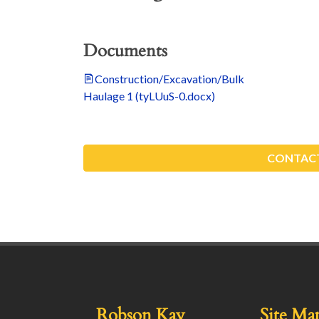
Documents
Construction/Excavation/Bulk
Haulage 1 (tyLUuS-0.docx)
CONTACT
Robson Kay
Site Ma