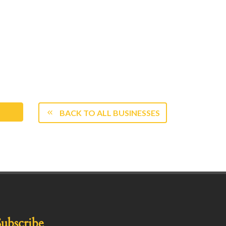
BACK TO ALL BUSINESSES
Subscribe