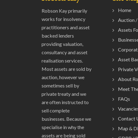
Home
Robson Kay primarily
works for insolvency
Auction /
practitioners and asset
Assets Fo
backed lenders
Businesse
providing valuation,
Corporat
consultancy and asset
Asset Ba
realisation services.
Most assets are sold by
Private 
auction, however we
About R
sometimes sell by
Meet Th
private treaty and we
FAQs
are often instructed to
Vacancie
sell complete
Contact 
businesses. Because we
specialise in why the
Map & Di
assets are being sold