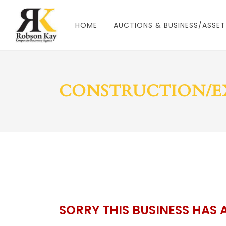
HOME
AUCTIONS & BUSINESS/ASSET
CONSTRUCTION/E
SORRY THIS BUSINESS HAS 