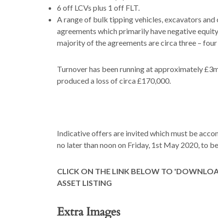
6 off LCVs plus 1 off FLT.
A range of bulk tipping vehicles, excavators and o
agreements which primarily have negative equity.
majority of the agreements are circa three – four
Turnover has been running at approximately £3m 
produced a loss of circa £170,000.
Indicative offers are invited which must be acc
no later than noon on Friday, 1st May 2020, to
CLICK ON THE LINK BELOW TO 'DOWNLO
ASSET LISTING
Extra Images