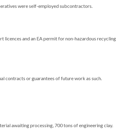
operatives were self-employed subcontractors.
t licences and an EA permit for non-hazardous recycling
ual contracts or guarantees of future work as such.
terial awaiting processing, 700 tons of engineering clay.