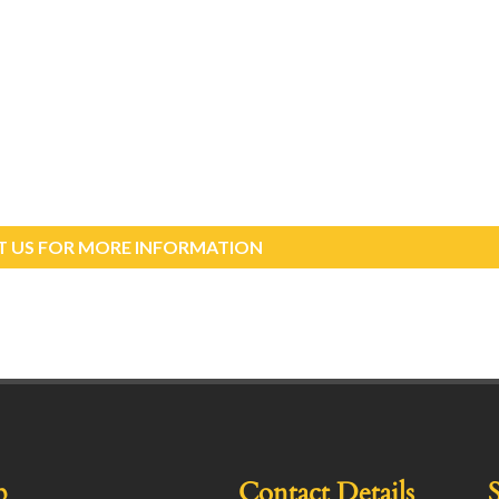
 US FOR MORE INFORMATION
p
Contact Details