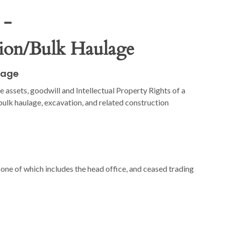
 -
tion/Bulk Haulage
lage
e assets, goodwill and Intellectual Property Rights of a
ulk haulage, excavation, and related construction
ne of which includes the head office, and ceased trading