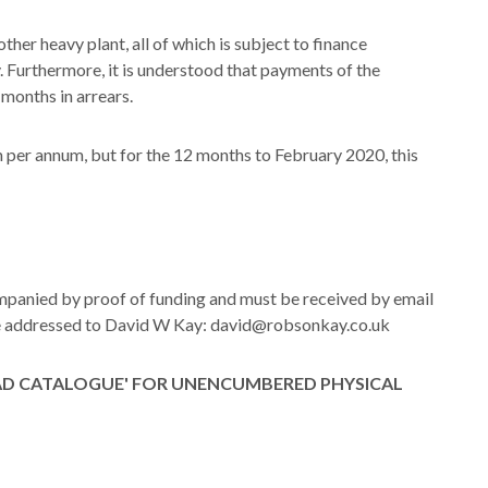
ther heavy plant, all of which is subject to finance
 Furthermore, it is understood that payments of the
 months in arrears.
per annum, but for the 12 months to February 2020, this
ompanied by proof of funding and must be received by email
 be addressed to David W Kay: david@robsonkay.co.uk
AD CATALOGUE' FOR UNENCUMBERED PHYSICAL