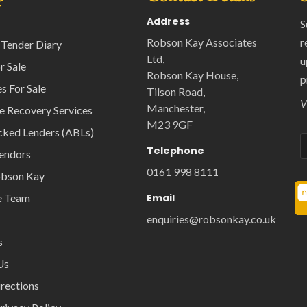
Address
S
Robson Kay Associates
r
 Tender Diary
Ltd,
u
r Sale
Robson Kay House,
p
s For Sale
Tilson Road,
V
Manchester,
e Recovery Services
M23 9GF
cked Lenders (ABLs)
Telephone
Vendors
0161 998 8111
obson Kay
e Team
Email
enquiries@robsonkay.co.uk
s
Us
rections