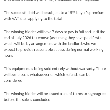
The successful bid will be subject to a 15% buyer's premium
with VAT then applying to the total
The winning bidder will have 7 days to pay in full and until the
end of July 2026 to remove (assuming they have paid first),
which will be by arrangement with the landlord, who we
expect to provide reasonable access during normal working
hours
This equipment is being sold entirely without warranty. There
will be no basis whatsoever on which refunds can be
considered
The winning bidder will be issued a set of terms to sign/agree
before the sale is concluded