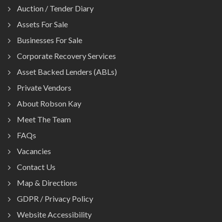
Auction / Tender Diary
Assets For Sale
Businesses For Sale
Corporate Recovery Services
Asset Backed Lenders (ABLs)
Private Vendors
About Robson Kay
Meet The Team
FAQs
Vacancies
Contact Us
Map & Directions
GDPR / Privacy Policy
Website Accessibility