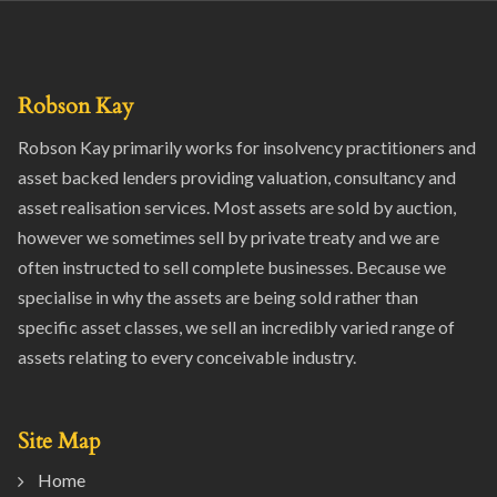
Robson Kay
Robson Kay primarily works for insolvency practitioners and
asset backed lenders providing valuation, consultancy and
asset realisation services. Most assets are sold by auction,
however we sometimes sell by private treaty and we are
often instructed to sell complete businesses. Because we
specialise in why the assets are being sold rather than
specific asset classes, we sell an incredibly varied range of
assets relating to every conceivable industry.
Site Map
Home