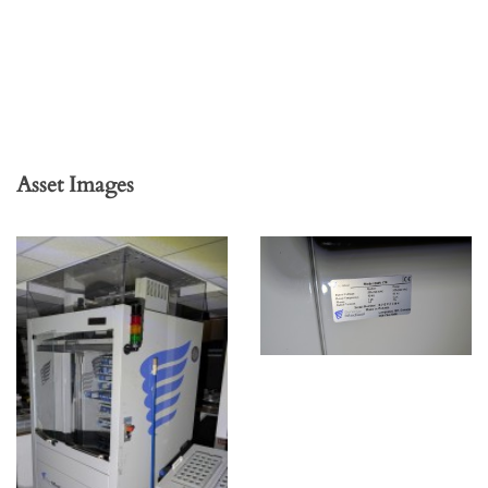
Asset Images