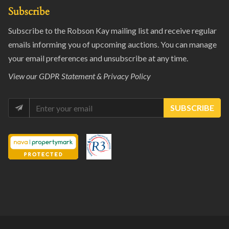
Subscribe
Subscribe to the Robson Kay mailing list and receive regular
emails informing you of upcoming auctions. You can manage
your email preferences and unsubscribe at any time.
View our
GDPR Statement & Privacy Policy
SUBSCRIBE