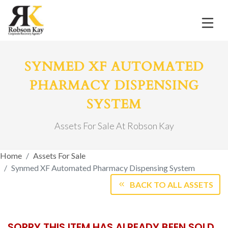
SYNMED XF AUTOMATED
PHARMACY DISPENSING
SYSTEM
Assets For Sale At Robson Kay
Home
Assets For Sale
Synmed XF Automated Pharmacy Dispensing System
BACK TO ALL ASSETS
SORRY THIS ITEM HAS ALREADY BEEN SOLD