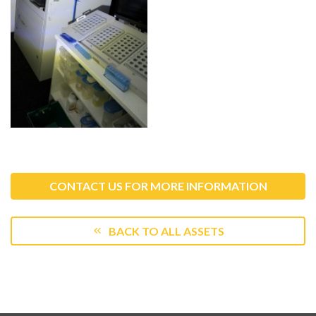
CONTACT US FOR MORE INFORMATION
BACK TO ALL ASSETS