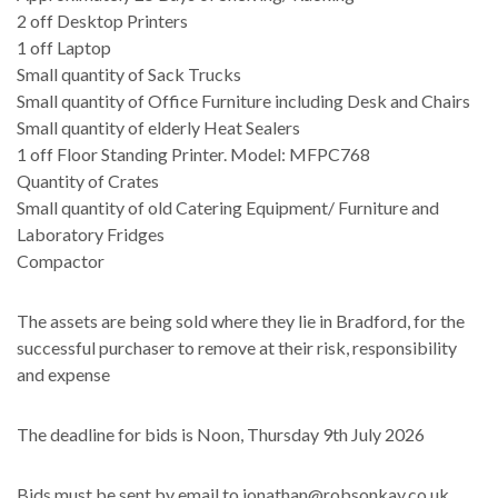
2 off Desktop Printers
1
off Laptop
Small quantity of Sack Trucks
Small quantity of Office Furniture including Desk and Chairs
Small quantity of elderly Heat Sealers
1 off Floor Standing Printer. Model: MFPC768
Quantity of Crates
Small quantity of old Catering Equipment/ Furniture and
Laboratory Fridges
Compactor
The assets are being sold where they lie in Bradford, for the
successful purchaser to remove at their risk, responsibility
and expense
The deadline for bids is Noon, Thursday 9th July 2026
Bids must be sent by email to jonathan@robsonkay.co.uk