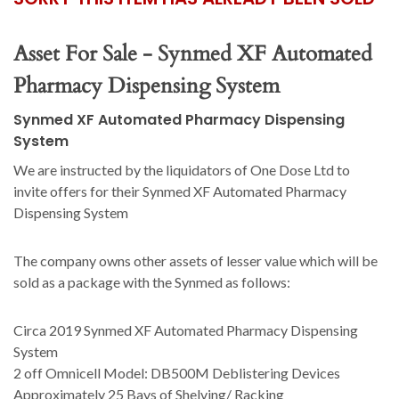
Asset For Sale - Synmed XF Automated
Pharmacy Dispensing System
Synmed XF Automated Pharmacy Dispensing
System
We are instructed by the liquidators of One Dose Ltd to
invite offers for their Synmed XF Automated Pharmacy
Dispensing System
The company owns other assets of lesser value which will be
sold as a package with the Synmed as follows:
Circa 2019 Synmed XF Automated Pharmacy Dispensing
System
2 off Omnicell Model: DB500M Deblistering Devices
Approximately 25 Bays of Shelving/ Racking