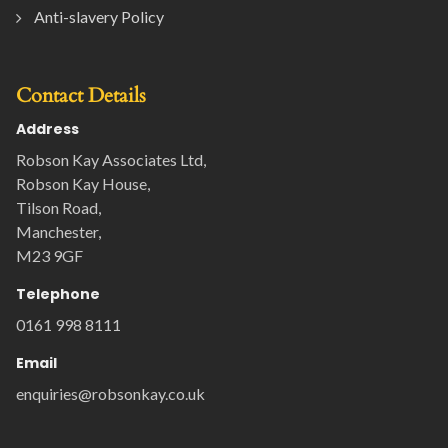
Anti-slavery Policy
Contact Details
Address
Robson Kay Associates Ltd,
Robson Kay House,
Tilson Road,
Manchester,
M23 9GF
Telephone
0161 998 8111
Email
enquiries@robsonkay.co.uk