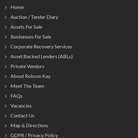
Home
Auction / Tender Diary
Assets For Sale
Businesses For Sale
Corporate Recovery Services
Asset Backed Lenders (ABLs)
Private Vendors
About Robson Kay
Meet The Team
FAQs
Vacancies
Contact Us
Map & Directions
GDPR / Privacy Policy