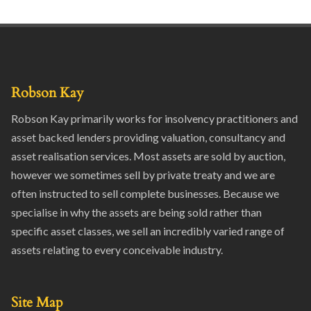
Robson Kay
Robson Kay primarily works for insolvency practitioners and
asset backed lenders providing valuation, consultancy and
asset realisation services. Most assets are sold by auction,
however we sometimes sell by private treaty and we are
often instructed to sell complete businesses. Because we
specialise in why the assets are being sold rather than
specific asset classes, we sell an incredibly varied range of
assets relating to every conceivable industry.
Site Map