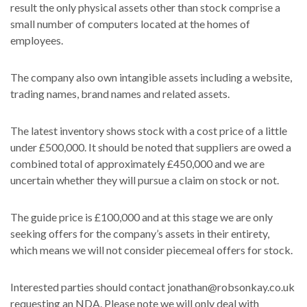
result the only physical assets other than stock comprise a
small number of computers located at the homes of
employees.
The company also own intangible assets including a website,
trading names, brand names and related assets.
The latest inventory shows stock with a cost price of a little
under £500,000. It should be noted that suppliers are owed a
combined total of approximately £450,000 and we are
uncertain whether they will pursue a claim on stock or not.
The guide price is £100,000 and at this stage we are only
seeking offers for the company’s assets in their entirety,
which means we will not consider piecemeal offers for stock.
Interested parties should contact jonathan@robsonkay.co.uk
requesting an NDA. Please note we will only deal with