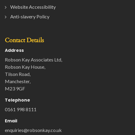
Website Accessibility
Anti-slavery Policy
Contact Details
Address
Robson Kay Associates Ltd,
Robson Kay House,
Tilson Road,
Manchester,
M23 9GF
Telephone
0161 998 8111
Email
enquiries@robsonkay.co.uk