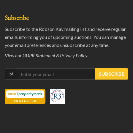
Subscribe
Subscribe to the Robson Kay mailing list and receive regular
emails informing you of upcoming auctions. You can manage
your email preferences and unsubscribe at any time.
View our
GDPR Statement & Privacy Policy
SUBSCRIBE