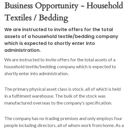
Business Opportunity - Household
Textiles / Bedding
We are instructed to invite offers for the total
assets of a household textile/bedding company
which is expected to shortly enter into
administration.
We are instructed to invite offers for the total assets of a
household textile/bedding company which is expected to
shortly enter into administration.
The primary physical asset class is stock, all of which is held
in a fulfilment warehouse. The bulk of the stock was
manufactured overseas to the company’s specification.
The company has no trading premises and only employs four
people including directors, all of whom work from home. As a