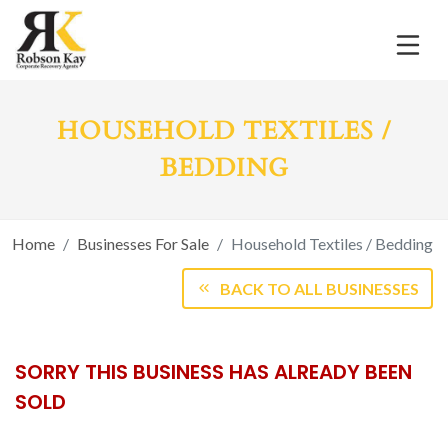
HOUSEHOLD TEXTILES /
BEDDING
Home
Businesses For Sale
Household Textiles / Bedding
BACK TO ALL BUSINESSES
SORRY THIS BUSINESS HAS ALREADY BEEN
SOLD