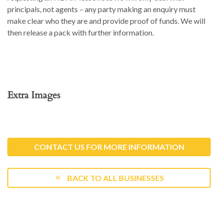
principals, not agents – any party making an enquiry must
make clear who they are and provide proof of funds. We will
then release a pack with further information.
Extra Images
CONTACT US FOR MORE INFORMATION
BACK TO ALL BUSINESSES