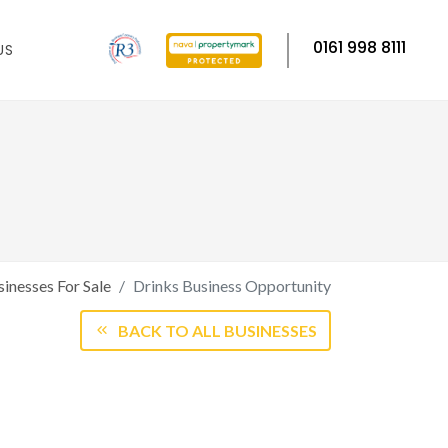
0161 998 8111
US
inesses For Sale
Drinks Business Opportunity
BACK TO ALL BUSINESSES