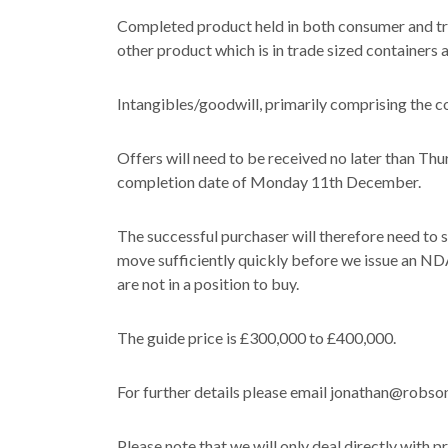
Completed product held in both consumer and tra
other product which is in trade sized containers 
Intangibles/goodwill, primarily comprising the 
Offers will need to be received no later than Th
completion date of Monday 11th December.
The successful purchaser will therefore need to s
move sufficiently quickly before we issue an NDA
are not in a position to buy.
The guide price is £300,000 to £400,000.
For further details please email jonathan@robso
Please note that we will only deal directly with p