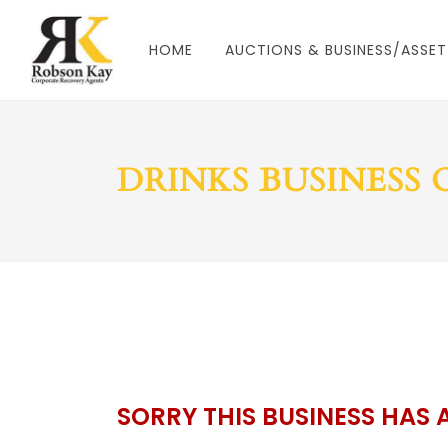
HOME
AUCTIONS & BUSINESS/ASSET
DRINKS BUSINESS
SORRY THIS BUSINESS HAS 