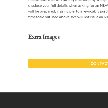
disclose your full details when asking for an ND
will be prepared, in principle, to irrevocably pu
timescale outlined above. We will not issue an N
Extra Images
CONTACT