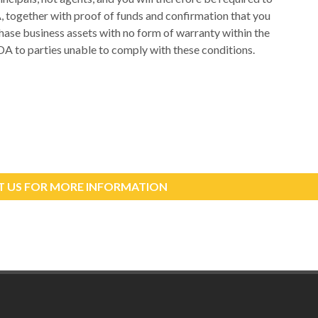
A, together with proof of funds and confirmation that you
rchase business assets with no form of warranty within the
DA to parties unable to comply with these conditions.
 US FOR MORE INFORMATION