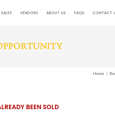
 SALES
VENDORS
ABOUT US
FAQS
CONTACT 
 OPPORTUNITY
Home
Bus
ALREADY BEEN SOLD