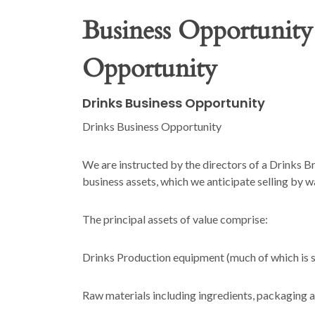
Business Opportunity
Opportunity
Drinks Business Opportunity
Drinks Business Opportunity
We are instructed by the directors of a Drinks Br
business assets, which we anticipate selling by w
The principal assets of value comprise:
Drinks Production equipment (much of which is su
Raw materials including ingredients, packaging 