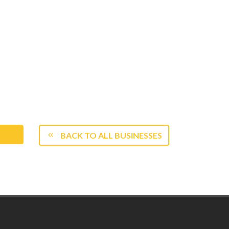
BACK TO ALL BUSINESSES