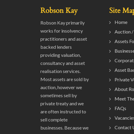
Robson Kay
Site Ma
Home
Robson Kay primarily
works for insolvency
Auction /
practitioners and asset
Assets Fo
backed lenders
Businesse
providing valuation,
Corporat
consultancy and asset
Asset Ba
realisation services.
Most assets are sold by
Private 
auction, however we
About R
sometimes sell by
Meet Th
private treaty and we
FAQs
are often instructed to
Vacancie
sell complete
Contact 
businesses. Because we