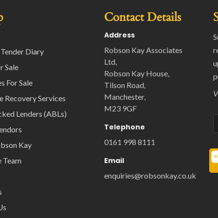
p
Contact Details
Address
S
Robson Kay Associates
r
 Tender Diary
Ltd,
u
r Sale
Robson Kay House,
p
s For Sale
Tilson Road,
V
Manchester,
e Recovery Services
M23 9GF
cked Lenders (ABLs)
Telephone
Vendors
0161 998 8111
obson Kay
e Team
Email
enquiries@robsonkay.co.uk
s
Us