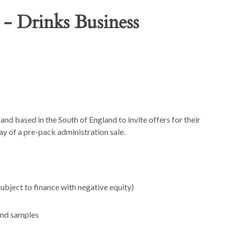
 - Drinks Business
and based in the South of England to invite offers for their
ay of a pre-pack administration sale.
bject to finance with negative equity)
and samples