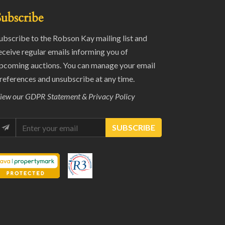
Subscribe
ubscribe to the Robson Kay mailing list and
eceive regular emails informing you of
pcoming auctions. You can manage your email
references and unsubscribe at any time.
iew our
GDPR Statement & Privacy Policy
SUBSCRIBE