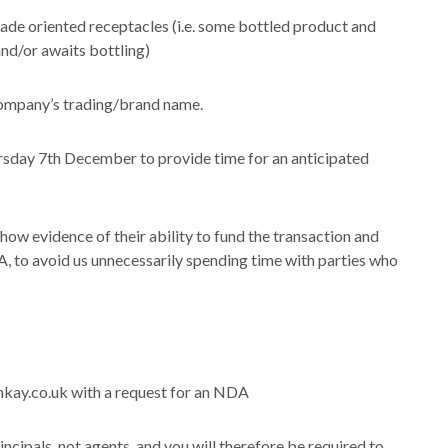
de oriented receptacles (i.e. some bottled product and
and/or awaits bottling)
company’s trading/brand name.
ursday 7th December to provide time for an anticipated
how evidence of their ability to fund the transaction and
, to avoid us unnecessarily spending time with parties who
nkay.co.uk with a request for an NDA
rincipals, not agents, and you will therefore be required to