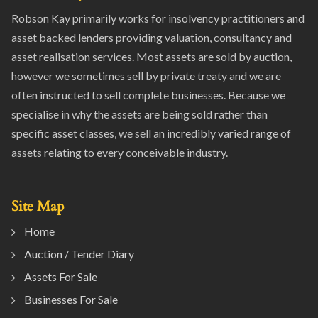
Robson Kay primarily works for insolvency practitioners and
asset backed lenders providing valuation, consultancy and
asset realisation services. Most assets are sold by auction,
however we sometimes sell by private treaty and we are
often instructed to sell complete businesses. Because we
specialise in why the assets are being sold rather than
specific asset classes, we sell an incredibly varied range of
assets relating to every conceivable industry.
Site Map
Home
Auction / Tender Diary
Assets For Sale
Businesses For Sale