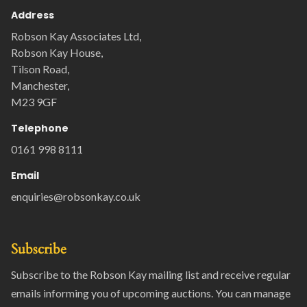
Address
Robson Kay Associates Ltd,
Robson Kay House,
Tilson Road,
Manchester,
M23 9GF
Telephone
0161 998 8111
Email
enquiries@robsonkay.co.uk
Subscribe
Subscribe to the Robson Kay mailing list and receive regular
emails informing you of upcoming auctions. You can manage