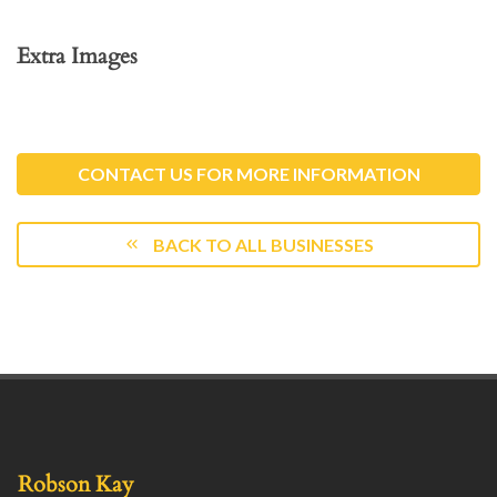
Extra Images
CONTACT US FOR MORE INFORMATION
BACK TO ALL BUSINESSES
Robson Kay