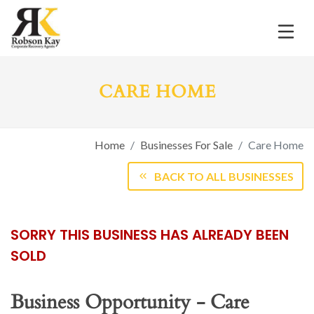
CARE HOME
Home
Businesses For Sale
Care Home
BACK TO ALL BUSINESSES
SORRY THIS BUSINESS HAS ALREADY BEEN
SOLD
Business Opportunity - Care