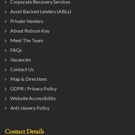
Corporate Recovery Services
Asset Backed Lenders (ABLs)
Private Vendors
About Robson Kay
Meet The Team
FAQs
Vacancies
Contact Us
Map & Directions
GDPR / Privacy Policy
Website Accessibility
Anti-slavery Policy
Contact Details