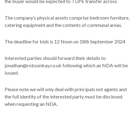
the buyer would be expected to TUPE transfer across.
The company’s physical assets comprise bedroom furniture,
catering equipment and the contents of communal areas.
The deadline for bids is 12 Noon on 18th September 2024
Interested parties should forward their details to
jonathan@robsonkay.co.uk following which an NDA will be
issued.
Please note we will only deal with principals not agents and
the full identity of the interested party must be disclosed
when requesting an NDA.