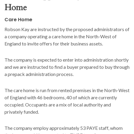
Home
Care Home
Robson Kay are instructed by the proposed administrators of
a company operating a care home in the North-West of
England to invite offers for their business assets.
The company is expected to enter into administration shortly
and we are instructed to find a buyer prepared to buy through
a prepack administration process.
The care home is run from rented premises in the North-West
of England with 46 bedrooms, 40 of which are currently
occupied. Occupants are a mix of local authority and
privately funded.
The company employ approximately 53 PAYE staff, whom