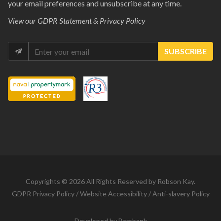
your email preferences and unsubscribe at any time.
View our
GDPR Statement & Privacy Policy
SUBSCRIBE
Copyrights © 2026 All Rights Reserved by Robson Kay.
GDPR Privacy Policy
/
Website Accessibility
/
Anti-slavery Policy
Developed by
Barsbank