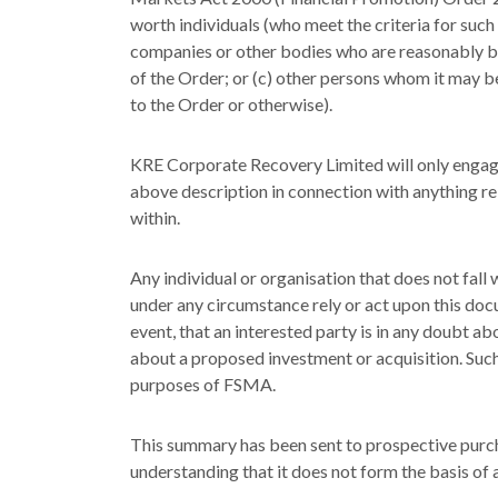
worth individuals (who meet the criteria for such 
companies or other bodies who are reasonably bel
of the Order; or (c) other persons whom it may 
to the Order or otherwise).
KRE Corporate Recovery Limited will only engage 
above description in connection with anything re
within.
Any individual or organisation that does not fall
under any circumstance rely or act upon this doc
event, that an interested party is in any doubt ab
about a proposed investment or acquisition. Such
purposes of FSMA.
This summary has been sent to prospective purch
understanding that it does not form the basis of 