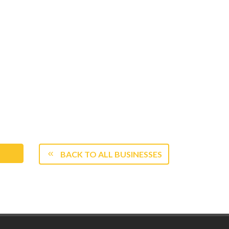
BACK TO ALL BUSINESSES