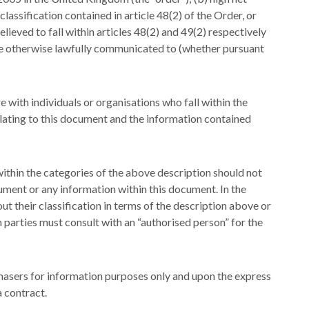
classification contained in article 48(2) of the Order, or
ieved to fall within articles 48(2) and 49(2) respectively
be otherwise lawfully communicated to (whether pursuant
with individuals or organisations who fall within the
lating to this document and the information contained
 within the categories of the above description should not
ument or any information within this document. In the
out their classification in terms of the description above or
 parties must consult with an “authorised person” for the
asers for information purposes only and upon the express
a contract.