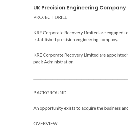
UK Precision Engineering Company
PROJECT DRILL
KRE Corporate Recovery Limited are engaged to fa
established precision engineering company.
KRE Corporate Recovery Limited are appointed to 
pack Administration.
_______________________________________________________
BACKGROUND
An opportunity exists to acquire the business an
OVERVIEW