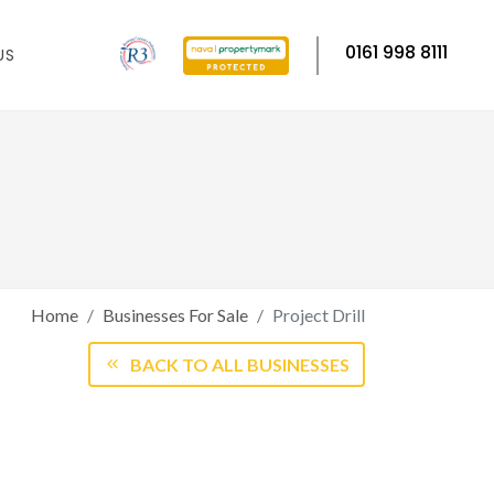
0161 998 8111
US
Home
Businesses For Sale
Project Drill
BACK TO ALL BUSINESSES