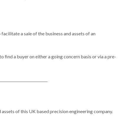
cilitate a sale of the business and assets of an
find a buyer on either a going concern basis or via a pre-
___________________________
d assets of this UK based precision engineering company.