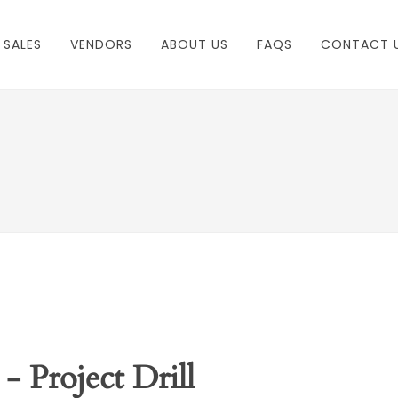
 SALES
VENDORS
ABOUT US
FAQS
CONTACT 
- Project Drill