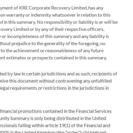
ployment of KRE Corporate Recovery Limited, has any
ion warranty or indemnity whatsoever in relation to this
in this summary. No responsibility or liability is or will be
ry Limited or by any of their respective officers,
 or incompleteness of this summary and any liability is
thout prejudice to the generality of the foregoing, no
s to the achievement or reasonableness of any future
t estimates or prospects contained in this summary.
d by law in certain jurisdictions and as such, recipients of
ceive this document without contravening any unfulfilled
gal requirements or restrictions in the jurisdictions in
financial promotions contained in the Financial Services
unity Summary is only being distributed in the United
ionals falling within article 19(1) of the Financial and
05 in the United Kingdom (the “order”); (b) high net