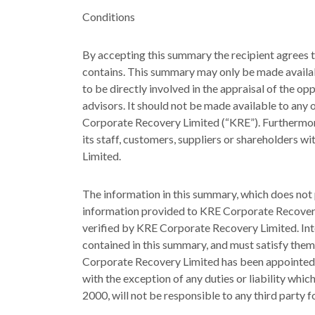
Conditions
By accepting this summary the recipient agrees t
contains. This summary may only be made availab
to be directly involved in the appraisal of the o
advisors. It should not be made available to any 
Corporate Recovery Limited (“KRE”). Furthermor
its staff, customers, suppliers or shareholders 
Limited.
The information in this summary, which does no
information provided to KRE Corporate Recover
verified by KRE Corporate Recovery Limited. Int
contained in this summary, and must satisfy them
Corporate Recovery Limited has been appointed b
with the exception of any duties or liability whi
2000, will not be responsible to any third party