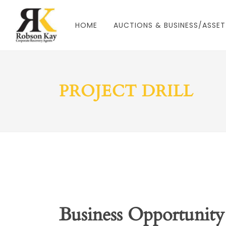
HOME
AUCTIONS & BUSINESS/ASSET
PROJECT DRILL
Business Opportunity 