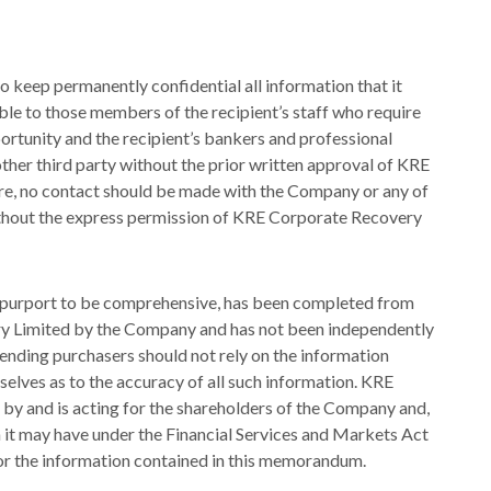
o keep permanently confidential all information that it
le to those members of the recipient’s staff who require
pportunity and the recipient’s bankers and professional
other third party without the prior written approval of KRE
e, no contact should be made with the Company or any of
without the express permission of KRE Corporate Recovery
t purport to be comprehensive, has been completed from
y Limited by the Company and has not been independently
ending purchasers should not rely on the information
selves as to the accuracy of all such information. KRE
y and is acting for the shareholders of the Company and,
ch it may have under the Financial Services and Markets Act
 for the information contained in this memorandum.