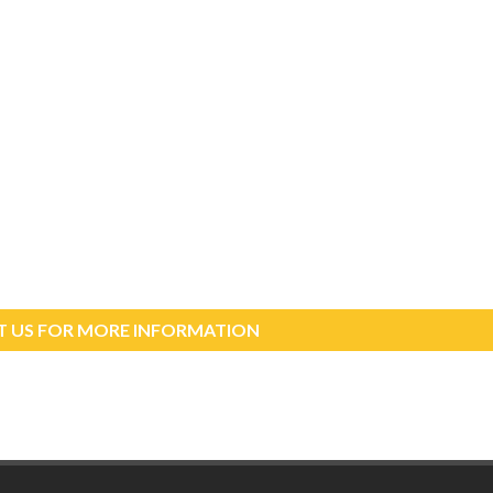
 US FOR MORE INFORMATION