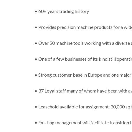
• 60+ years trading history
• Provides precision machine products for a wide
• Over 50 machine tools working with a diverse a
• One of a few businesses of its kind still operat
• Strong customer base in Europe and one major 
• 37 Loyal staff many of whom have been with av
• Leasehold available for assignment. 30,000 sq 
• Existing management will facilitate transition 