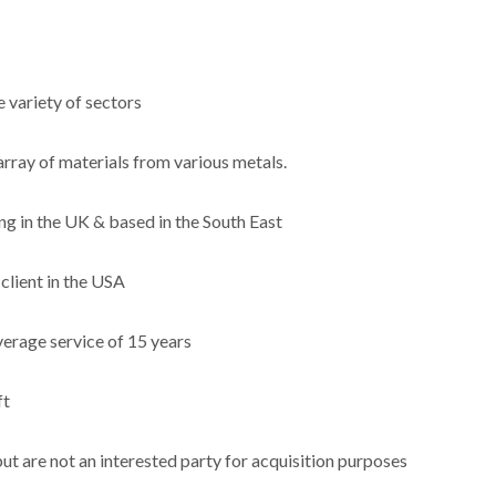
 variety of sectors
rray of materials from various metals.
ing in the UK & based in the South East
client in the USA
erage service of 15 years
ft
but are not an interested party for acquisition purposes