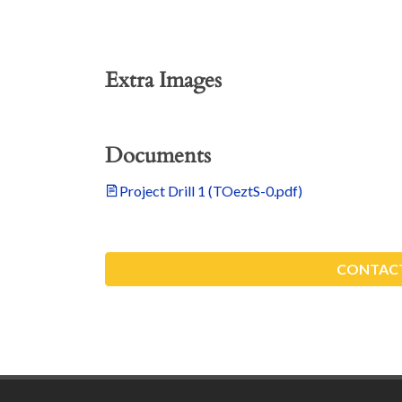
Extra Images
Documents
Project Drill 1 (TOeztS-0.pdf)
CONTACT