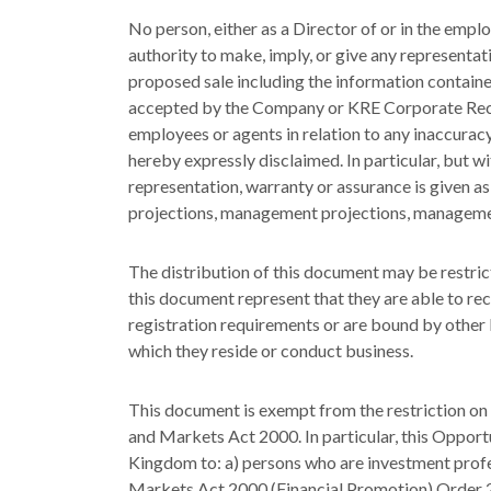
No person, either as a Director of or in the em
authority to make, imply, or give any representat
proposed sale including the information contained 
accepted by the Company or KRE Corporate Recove
employees or agents in relation to any inaccuracy
hereby expressly disclaimed. In particular, but wi
representation, warranty or assurance is given a
projections, management projections, managemen
The distribution of this document may be restricte
this document represent that they are able to re
registration requirements or are bound by other le
which they reside or conduct business.
This document is exempt from the restriction on 
and Markets Act 2000. In particular, this Opport
Kingdom to: a) persons who are investment profess
Markets Act 2000 (Financial Promotion) Order 20