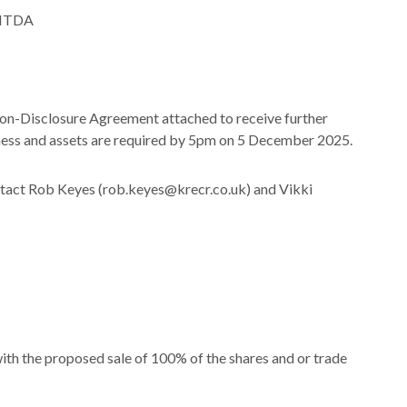
EBITDA
Non-Disclosure Agreement attached to receive further
siness and assets are required by 5pm on 5 December 2025.
ontact Rob Keyes (rob.keyes@krecr.co.uk) and Vikki
th the proposed sale of 100% of the shares and or trade