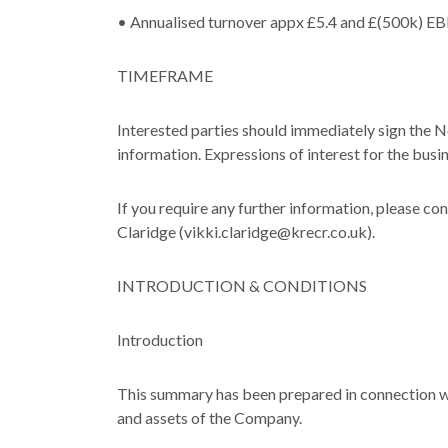
• Annualised turnover appx £5.4 and £(500k) 
TIMEFRAME
Interested parties should immediately sign the 
information. Expressions of interest for the bu
If you require any further information, please c
Claridge (vikki.claridge@krecr.co.uk).
INTRODUCTION & CONDITIONS
Introduction
This summary has been prepared in connection wi
and assets of the Company.