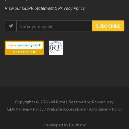
View our
GDPR Statement & Privacy Policy
SUBSCRIBE
Copyrights © 2026 All Rights Reserved by Robson Kay.
GDPR Privacy Policy
/
Website Accessibility
/
Anti-slavery Policy
Developed by
Barsbank