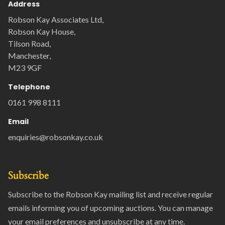
Address
Robson Kay Associates Ltd,
Robson Kay House,
Tilson Road,
Manchester,
M23 9GF
Telephone
0161 998 8111
Email
enquiries@robsonkay.co.uk
Subscribe
Subscribe to the Robson Kay mailing list and receive regular
emails informing you of upcoming auctions. You can manage
your email preferences and unsubscribe at any time.