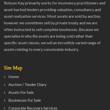
Robson Kay primarily works for insolvency practitioners and
asset backed lenders providing valuation, consultancy and
asset realisation services. Most assets are sold by auction,
however we sometimes sell by private treaty and we are
often instructed to sell complete businesses. Because we
specialise in why the assets are being sold rather than
specific asset classes, we sell an incredibly varied range of
assets relating to every conceivable industry.
Site Map
Home
Auction / Tender Diary
Assets For Sale
Businesses For Sale
Corporate Recovery Services