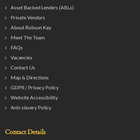
Asset Backed Lenders (ABLs)
Private Vendors
About Robson Kay
Meet The Team
FAQs
Vacancies
Contact Us
Map & Directions
GDPR / Privacy Policy
Website Accessibility
Anti-slavery Policy
Contact Details