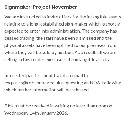
Signmaker: Project November
We are instructed to invite offers for the intangible assets
relating to a long-established sign-maker which is shortly
expected to enter into administration. The company has
ceased trading, the staff have been dismissed and the
physical assets have been uplifted to our premises from
where they will be sold by auction. As a result, all we are
selling in this tender exercise is the intangible assets.
Interested parties should send an email to
enquiries@robsonkay.co.uk requesting an NDA, following
which further information will be released
Bids must be received in writing no later than noon on
Wednesday 14th January 2026.