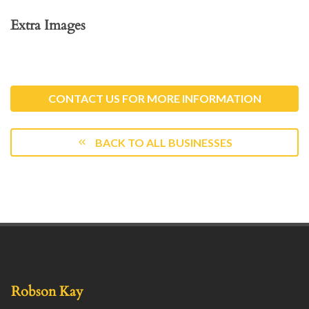
Extra Images
CONTACT US FOR MORE INFORMATION
BACK TO ALL BUSINESSES
Robson Kay