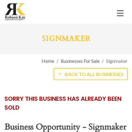
SIGNMAKER
Home
Businesses For Sale
Signmaker
BACK TO ALL BUSINESSES
SORRY THIS BUSINESS HAS ALREADY BEEN
SOLD
Business Opportunity - Signmaker